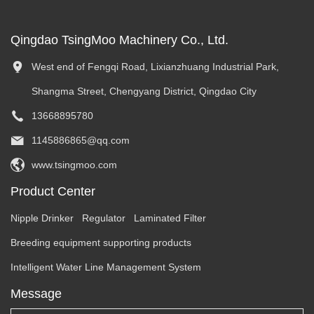
Qingdao TsingMoo Machinery Co., Ltd.
West end of Fengqi Road, Lixianzhuang Industrial Park,
Shangma Street, Chengyang District, Qingdao City
13668895780
1145886865@qq.com
www.tsingmoo.com
Product Center
Nipple Drinker
Regulator
Laminated Filter
Breeding equipment supporting products
Intelligent Water Line Management System
Message