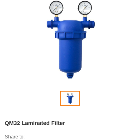
QM32 Laminated Filter
Share to: