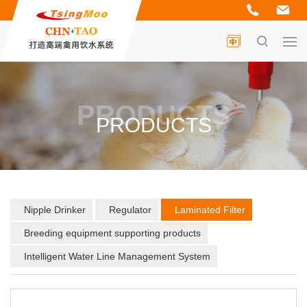
PRODUCTS
PRODUCTS
Nipple Drinker
Regulator
Laminated Filter
Breeding equipment supporting products
Intelligent Water Line Management System