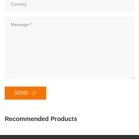
SEND
Recommended Products