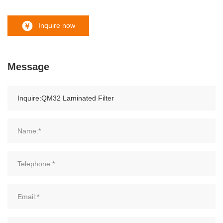
Inquire now
Message